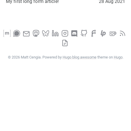
My first long form article!
28 Aug 2021
© 2026 Matt Cengia. Powered by
Hugo blog awesome
theme on
Hugo
.