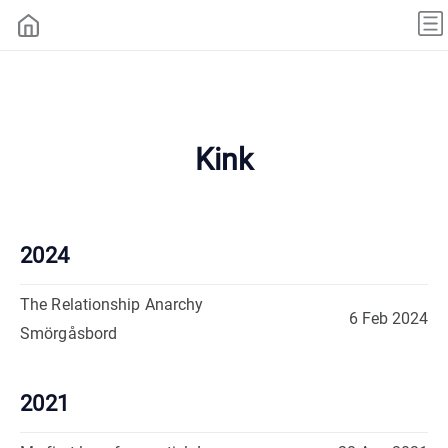
Kink
2024
The Relationship Anarchy
6 Feb 2024
Smörgåsbord
2021